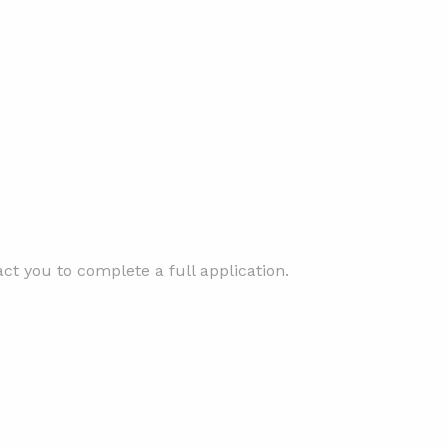
t you to complete a full application.