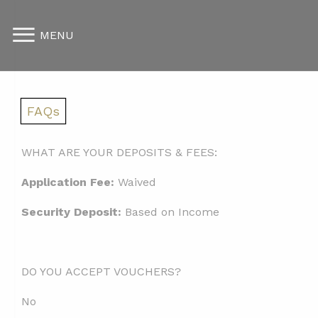
MENU
FAQs
WHAT ARE YOUR DEPOSITS & FEES:
Application Fee:
Waived
Security Deposit:
Based on Income
DO YOU ACCEPT VOUCHERS?
No