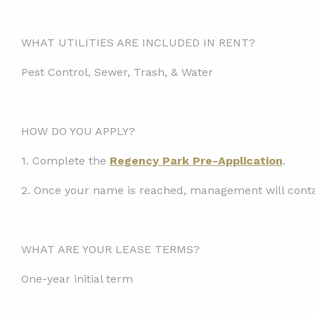
WHAT UTILITIES ARE INCLUDED IN RENT?
Pest Control, Sewer, Trash, & Water
HOW DO YOU APPLY?
1.
Complete the
Regency Park Pre-Application
.
2. Once your name is reached, management will contac
WHAT ARE YOUR LEASE TERMS?
One-year initial term